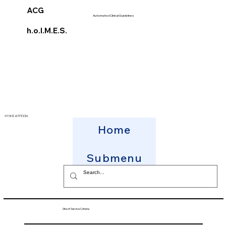
ACG
Automated Clinical Guidelines
h.o.l.M.E.S.
ΨΥΧΗΣ ΙΑΤΡΕΙΟΝ
Home
Submenu
Site of Service Criteria