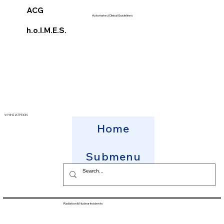
ACG
Automated Clinical Guidelines
h.o.l.M.E.S.
ΨΥΧΗΣ ΙΑΤΡΕΙΟΝ
Home
Submenu
Radiation & Nuclear Incidents