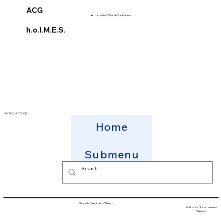
ACG
Automated Clinical Guidelines
h.o.l.M.E.S.
ΨΥΧΗΣ ΙΑΤΡΕΙΟΝ
Home
Submenu
Nevada Medicaid - Sleep
Indicates Non-covered
Service