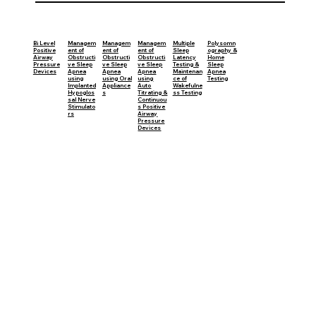
Managem
Managem
Bi Level
Managem
Multiple
Polysomn
ent of
ent of
Positive
ent of
Sleep
ography &
Obstructi
Obstructi
Airway
Obstructi
Latency
Home
ve Sleep
ve Sleep
Pressure
ve Sleep
Testing &
Sleep
Apnea
Apnea
Devices
Apnea
Maintenan
Apnea
using
using Oral
using
ce of
Testing
Implanted
Appliance
Auto
Wakefulne
Hypoglos
s
Titrating &
ss Testing
sal Nerve
Continuou
Stimulato
s Positive
rs
Airway
Pressure
Devices