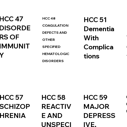
HCC 47
HCC 51
HCC 48
COAGULATION
DISORDE
Dementia
DEFECTS AND
RS OF
With
OTHER
IMMUNIT
Complica
SPECIFIED
Y
HEMATOLOGIC
tions
DISORDERS
HCC 57
HCC 58
HCC 59
SCHIZOP
REACTIV
MAJOR
HRENIA
E AND
DEPRESS
UNSPECI
IVE,