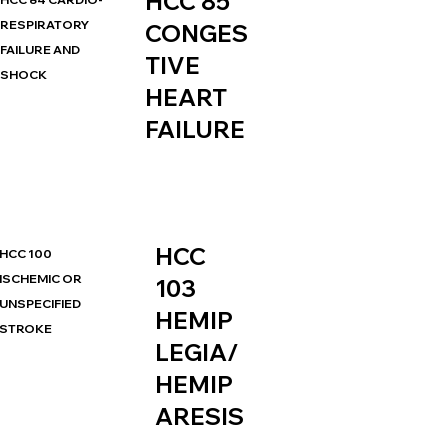
HCC 85
RESPIRATORY
CONGES
FAILURE AND
TIVE
SHOCK
HEART
FAILURE
HCC
HCC 100
ISCHEMIC OR
103
UNSPECIFIED
HEMIP
STROKE
LEGIA/
HEMIP
ARESIS