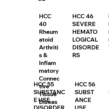
HCC
HCC 46
40
SEVERE
Rheum
HEMATO
atoid
LOGICAL
Arthriti
DISORDE
s &
RS
Inflam
matory
Connec
HCC 55
HCC 56
tive
SUBSTANC
SUBST
Tissue
E USE
ANCE
Diseas
DISORDER
USE