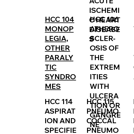
ACUTE
ISCHEMI
HCC 106
HCC 104
C HEART
ATHERO
MONOP
DISEASE
SCLER-
LEGIA,
S
OSIS OF
OTHER
THE
PARALY
EXTREM
TIC
ITIES
SYNDRO
WITH
MES
ULCERA
HCC 115
HCC 114
TION OR
PNEUMO
ASPIRAT
GANGRE
COCCAL
ION AND
NE
PNEUMO
SPECIFIE