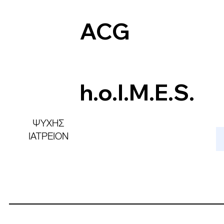
ACG
h.o.l.M.E.S.
ΨΥΧΗΣ
ΙΑΤΡΕΙΟΝ