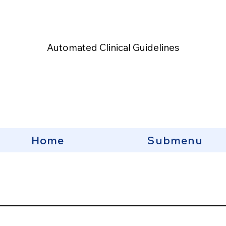
Automated Clinical Guidelines
Home
Submenu