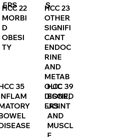
S
ERS
HCC 23
HCC 22
OTHER
MORBI
SIGNIFI
D
CANT
OBESI
ENDOC
TY
RINE
AND
METAB
HCC 35
HCC 39
OLIC
INFLAM
BONE,
DISORD
MATORY
JOINT
ERS
BOWEL
AND
DISEASE
MUSCL
E