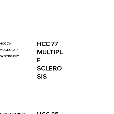
HCC 77
HCC 76
MUSCULAR
MULTIPL
DYSTROPHY
E
SCLERO
SIS
HCC 84 CARDIO-