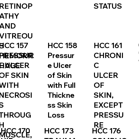
RETINOP
STATUS
ATHY
AND
VITREOU
HCC 157
HCC 158
HCC 161
S
PRESSUR
Pressur
CHRONI
HEMORR
E ULCER
e Ulcer
C
HAGE
OF SKIN
of Skin
ULCER
WITH
with Full
OF
NECROSI
Thickne
SKIN,
S
ss Skin
EXCEPT
THROUG
Loss
PRESSU
H
RE
HCC 173
HCC 170
HCC 176
MUSCLE,