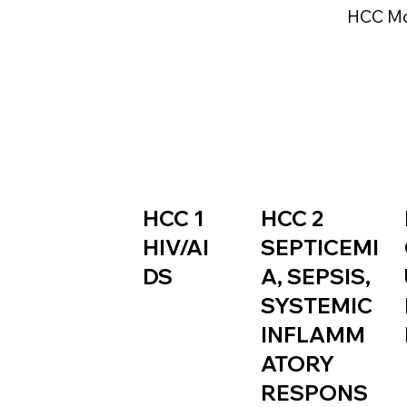
HCC Mo
HCC 1
HCC 2
HIV/AI
SEPTICEMI
DS
A, SEPSIS,
SYSTEMIC
INFLAMM
ATORY
RESPONS