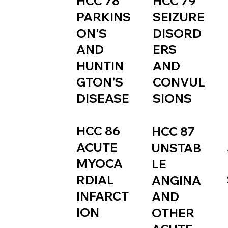
HCC 79
HCC 78
SEIZURE
PARKINS
DISORD
ON'S
ERS
AND
AND
HUNTIN
CONVUL
GTON'S
SIONS
DISEASE
HCC 86
HCC 87
ACUTE
UNSTAB
MYOCA
LE
RDIAL
ANGINA
INFARCT
AND
ION
OTHER