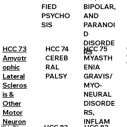
FIED
BIPOLAR,
PSYCHO
AND
SIS
PARANOI
D
DISORDE
HCC 73
HCC 74
HCC 75
RS
Amyotr
CEREB
MYASTH
ophic
RAL
ENIA
Lateral
PALSY
GRAVIS/
Scleros
MYO-
is &
NEURAL
Other
DISORDE
Motor
RS,
Neuron
INFLAM
HCC 80