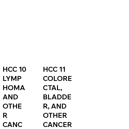
HCC 11
HCC 10
COLORE
LYMP
CTAL,
HOMA
BLADDE
AND
R, AND
OTHE
OTHER
R
CANCER
CANC