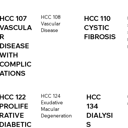
HCC 108
HCC 107
HCC 110
Vascular
VASCULA
CYSTIC
Disease
R
FIBROSIS
DISEASE
WITH
COMPLIC
ATIONS
HCC 122
HCC 124
HCC
Exudative
PROLIFE
134
Macular
RATIVE
DIALYSI
Degeneration
DIABETIC
S