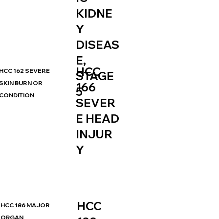
KIDNE
Y
DISEAS
E,
HCC
HCC 162 SEVERE
STAGE
SKIN BURN OR
166
5
CONDITION
SEVER
E HEAD
INJUR
Y
HCC
HCC 186 MAJOR
ORGAN