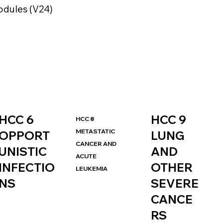
dules (V24)
HCC 9
HCC 6
HCC 8
METASTATIC
LUNG
OPPORT
CANCER AND
AND
UNISTIC
ACUTE
OTHER
INFECTIO
LEUKEMIA
SEVERE
NS
CANCE
RS