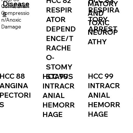
HCC 82
HCC 83
Disease
MATORY
Coma, Brain
RESPIR
RESPIRA
s
AND
Compressio
ATOR
TORY
n/Anoxic
TOXIC
Damage
DEPEND
ARREST
NEUROP
ENCE/T
ATHY
RACHE
O-
STOMY
HCC 88
HCC 99
STATUS
HCC 99
ANGINA
INTRACR
INTRACR
PECTORI
ANIAL
ANIAL
S
HEMORR
HEMORR
HAGE
HAGE