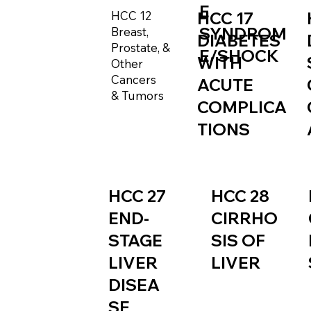
E
HCC 12
HCC 17
SYNDROM
Breast,
DIABETES
Prostate, &
E/SHOCK
WITH
Other
Cancers
ACUTE
& Tumors
COMPLICA
TIONS
HCC 27
HCC 28
END-
CIRRHO
STAGE
SIS OF
LIVER
LIVER
DISEA
SE