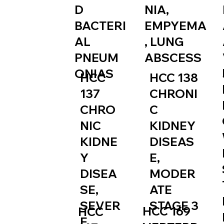
NIA,
D
EMPYEMA
BACTERI
, LUNG
AL
ABSCESS
PNEUM
ONIAS
HCC
HCC 138
137
CHRONI
CHRO
C
NIC
KIDNEY
KIDNE
DISEAS
Y
E,
DISEA
MODER
SE,
ATE
SEVER
STAGE 3
HCC 169
HCC
E