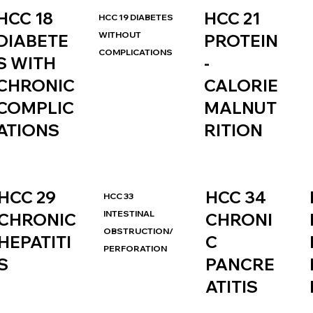
HCC 21
HCC 18
HCC 19 DIABETES
WITHOUT
PROTEIN
DIABETE
COMPLICATIONS
-
S WITH
CALORIE
CHRONIC
MALNUT
COMPLIC
RITION
ATIONS
HCC 34
HCC 29
HCC 33
INTESTINAL
CHRONI
CHRONIC
OBSTRUCTION/
C
HEPATITI
PERFORATION
PANCRE
S
ATITIS