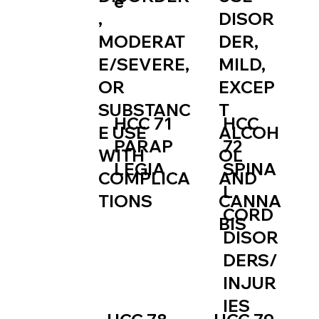
e
,
DISOR
MODERAT
DER,
E/SEVERE,
MILD,
OR
EXCEP
SUBSTANC
T
HCC
HCC 71
E USE
ALCOH
72
PARAP
WITH
OL
SPINA
LEGIA
COMPLICA
AND
L
TIONS
CANNA
CORD
BIS
DISOR
DERS/
INJUR
IES