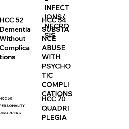
INFECT
IONS/
HCC 52
HCC 54
NECRO
Dementia
SUBSTA
SIS
Without
NCE
Complica
ABUSE
tions
WITH
PSYCHO
TIC
COMPLI
CATIONS
HCC 70
HCC 60
PERSONALITY
QUADRI
DISORDERS
PLEGIA