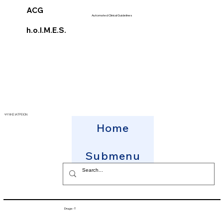
ACG
Automated Clinical Guidelines
h.o.l.M.E.S.
ΨΥΧΗΣ ΙΑΤΡΕΙΟΝ
Home
Submenu
Drugs - T