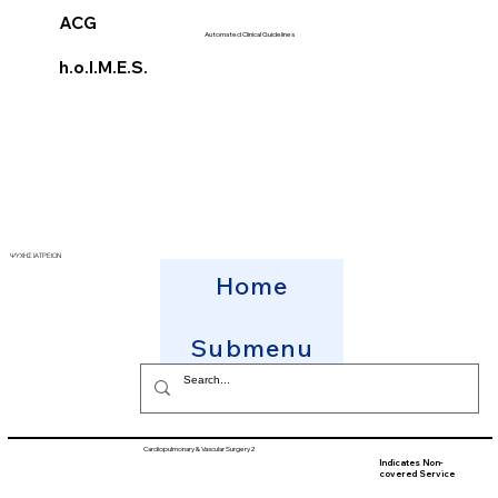
ACG
Automated Clinical Guidelines
h.o.l.M.E.S.
ΨΥΧΗΣ ΙΑΤΡΕΙΟΝ
Home
Submenu
Cardiopulmonary & Vascular Surgery2
Indicates Non-
covered Service