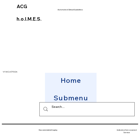
ACG
Automated Clinical Guidelines
h.o.l.M.E.S.
ΨΥΧΗΣ ΙΑΤΡΕΙΟΝ
Home
Submenu
Musculoskeletal Imaging
Indicates Non-covered
Service