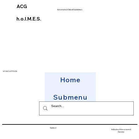
ACG
Automated Clinical Guidelines
h.o.l.M.E.S.
ΨΥΧΗΣ ΙΑΤΡΕΙΟΝ
Home
Submenu
Spine2
Indicates Non-covered
Service