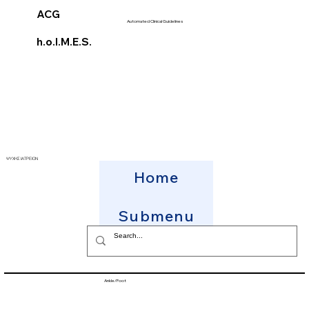
ACG
Automated Clinical Guidelines
h.o.l.M.E.S.
ΨΥΧΗΣ ΙΑΤΡΕΙΟΝ
Home
Submenu
Ankle/Foot