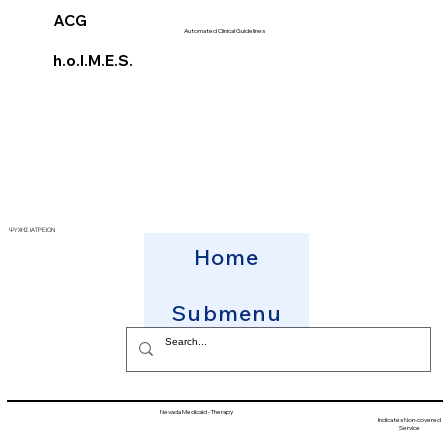
ACG
Automated Clinical Guidelines
h.o.l.M.E.S.
ΨΥΧΗΣ ΙΑΤΡΕΙΟΝ
Home
Submenu
Nevada Medicaid - Therapy
Indicates Non-covered
Service