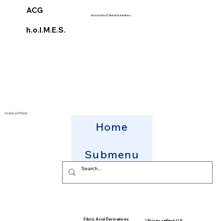
ACG
Automated Clinical Guidelines
h.o.l.M.E.S.
ΨΥΧΗΣ ΙΑΤΡΕΙΟΝ
Home
Submenu
Fibric Acid Derivatives
* Prices reflect U.S.