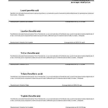
average retail price
Lopid (gemfibrozil)
Gemfibrozil, sold under the brand name Lopid among others, is a medication used to treat abnormal blood lipid levels. It is generally less preferred
than statins... Wikipedia
Manufacturer's Website: Not Available Average retail cost: $124/60 tabs
Lipofen (fenofibrate)
Fenofibrate (sold under the brand names Tricor, Fenobrat etc.), is an oral medication of the fibrate class used to treat abnormal blood lipid levels. It
is less commonly used compared than statins because it treats a different type of cholesterol abnormality to statins... Wikipedia
Manufacturer's Website: Not Available Average retail cost: $370/30 caps5
TriCor (fenofibrate)
Fenofibrate (sold under the brand names Tricor, Fenobrat etc.), is an oral medication of the fibrate class used to treat abnormal blood lipid levels. It
is less commonly used compared to statins because it treats a different type of cholesterol abnormality to statins... Wikipedia
Manufacturer's Website: TriCor Average retail cost: $112/90 tabs
Trilipix (fenofibric acid)
Fenofibrate (sold under the brand names Tricor, Fenobrat etc.), is an oral medication of the fibrate class used to treat abnormal blood lipid levels. It
is less commonly used compared to statins because it treats a different type of cholesterol abnormality to statins... Wikipedia
Manufacturer's Website: Trilipix Average retail cost: $356/30 caps
Triglide (fenofibrate)
Fenofibrate (sold under the brand names Tricor, Fenobrat etc.), is an oral medication of the fibrate class used to treat abnormal blood lipid levels. It
is less commonly used compared to statins because it treats a different type of cholesterol abnormality to statins... Wikipedia
Manufacturer's Website: Not Available Average retail cost: $1,157/90 tabs