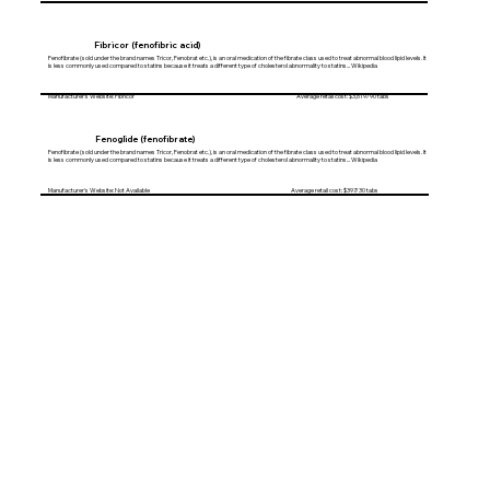
Fibricor (fenofibric acid)
Fenofibrate (sold under the brand names Tricor, Fenobrat etc.), is an oral medication of the fibrate class used to treat abnormal blood lipid levels. It
is less commonly used compared to statins because it treats a different type of cholesterol abnormality to statins... Wikipedia
Manufacturer's Website: Fibricor Average retail cost: $3,619/90 tabs
Fenoglide (fenofibrate)
Fenofibrate (sold under the brand names Tricor, Fenobrat etc.), is an oral medication of the fibrate class used to treat abnormal blood lipid levels. It
is less commonly used compared to statins because it treats a different type of cholesterol abnormality to statins... Wikipedia
Manufacturer's Website: Not Available Average retail cost: $397/30 tabs