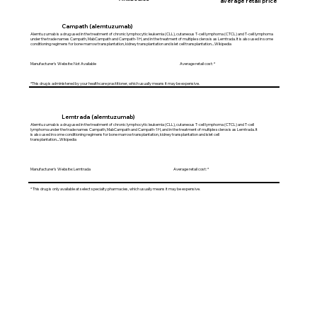
average retail price
Campath (alemtuzumab)
Alemtuzumab is a drug used in the treatment of chronic lymphocytic leukemia (CLL), cutaneous T-cell lymphoma (CTCL) and T-cell lymphoma
under the trade names Campath, MabCampath and Campath-1H, and in the treatment of multiple sclerosis as Lemtrada. It is also used in some
conditioning regimens for bone marrow transplantation, kidney transplantation and islet cell transplantation....Wikipedia
Manufacturer's Website: Not Available Average retail cost: *
*This drug is administered by your healthcare practitioner, which usually means it may be expensive.
Lemtrada (alemtuzumab)
Alemtuzumab is a drug used in the treatment of chronic lymphocytic leukemia (CLL), cutaneous T-cell lymphoma (CTCL) and T-cell
lymphoma under the trade names Campath, MabCampath and Campath-1H, and in the treatment of multiple sclerosis as Lemtrada. It
is also used in some conditioning regimens for bone marrow transplantation, kidney transplantation and islet cell
transplantation....Wikipedia
Manufacturer's Website: Lemtrada Average retail cost: *
* This drug is only available at select specialty pharmacies, which usually means it may be expensive.