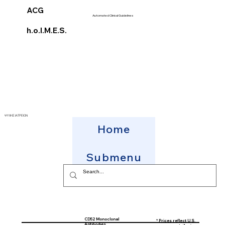
ACG
Automated Clinical Guidelines
h.o.l.M.E.S.
ΨΥΧΗΣ ΙΑΤΡΕΙΟΝ
Home
Submenu
CD52 Monoclonal
* Prices reflect U.S.
Antibodies