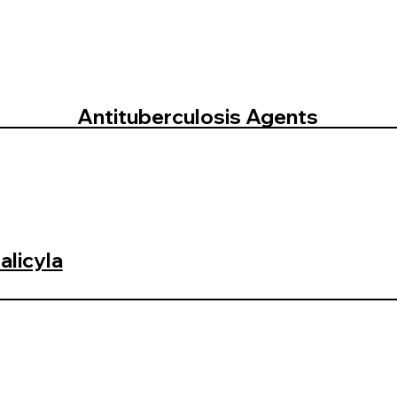
Antituberculosis Agents
licyla