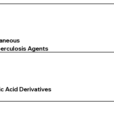
laneous
berculosis Agents
ic Acid Derivatives