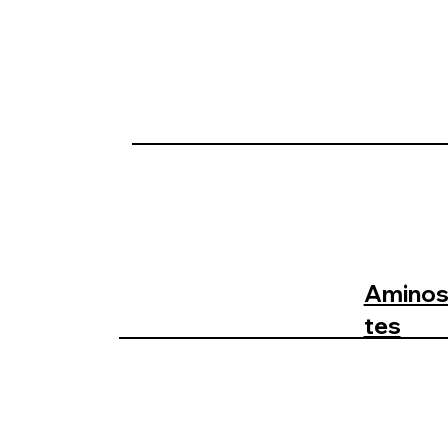
Aminosa
tes