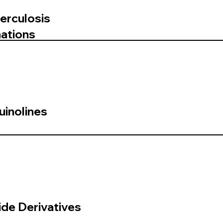
erculosis
ations
uinolines
de Derivatives