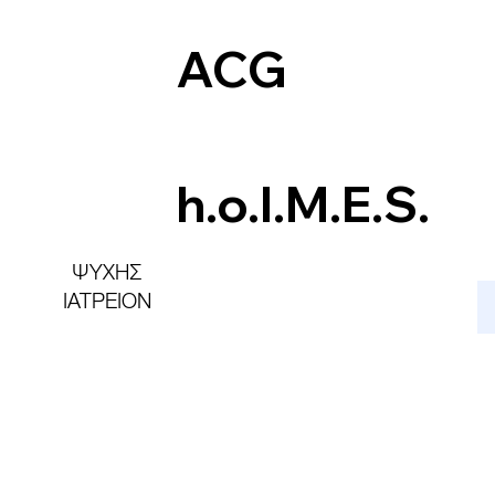
ACG
h.o.l.M.E.S.
ΨΥΧΗΣ
ΙΑΤΡΕΙΟΝ