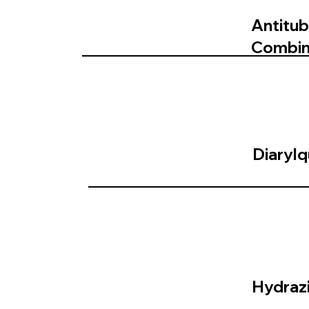
Antitub
Combin
Diarylq
Hydrazi