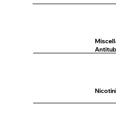
Miscel
Antitu
Nicotin