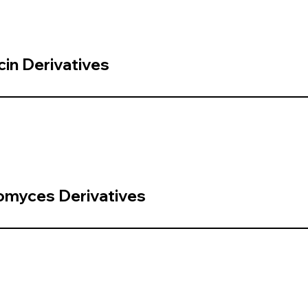
in Derivatives
omyces Derivatives