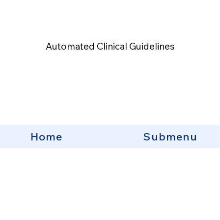
Automated Clinical Guidelines
Home
Submenu