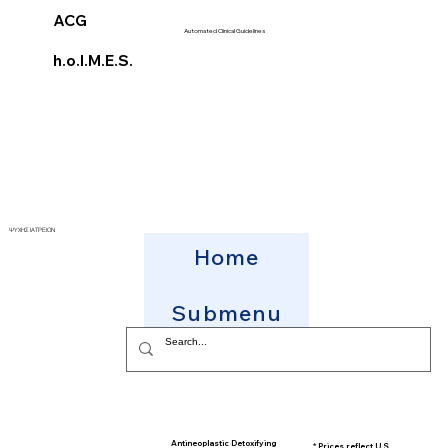
ACG
Automated Clinical Guidelines
h.o.l.M.E.S.
ΨΥΧΗΣ ΙΑΤΡΕΙΟΝ
Home
Submenu
Antineoplastic Detoxifying
* Prices reflect U.S.