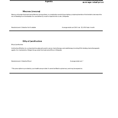
Agents
average retail price
Mesnex (mesna)
Mesna, sold under the brand name Mesnex among others, is a medication used in those taking cyclophosphamide or ifosfamide to decrease the
risk of bleeding from the bladder. It is used either by mouth or injection into a vein...Wikipedia
Manufacturer's Website: Not Available Average retail cost: $40/vial $2,450/tabs/month
Ethyol (amifostine
Ethyol (amifostine
Amifostine (Ethiofos) is a cytoprotective adjuvant used in cancer chemotherapy and radiotherapy involving DNA-binding chemotherapeutic
agents. It is marketed by Clinigen Group under the trade name Ethyol...Wikipedia
Manufacturer's Website: Ethyol Average retail cost: *
* This prescription is provided by your healthcare provider. It cannot be filled in a pharmacy and may be expensive.