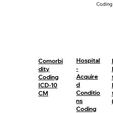
Coding
Hospital
Comorbi
-
dity
Acquire
Coding
d
ICD-10
Conditio
CM
ns
Coding