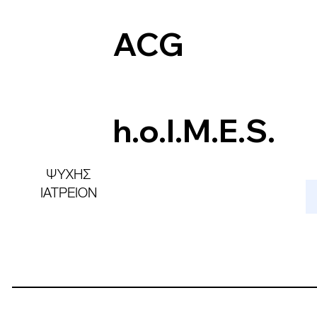
ACG
h.o.l.M.E.S.
ΨΥΧΗΣ
ΙΑΤΡΕΙΟΝ