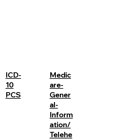
ICD-
Medic
10
are-
PCS
Gener
al-
Inform
ation/
Telehe