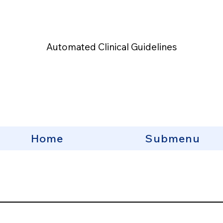
Automated Clinical Guidelines
Home
Submenu