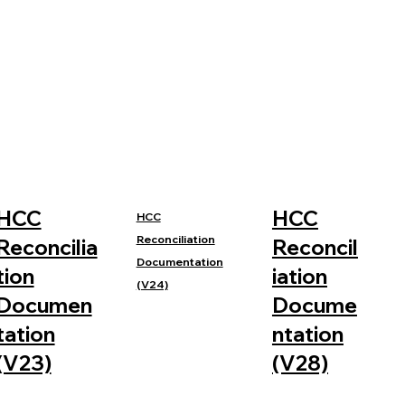
HCC
HCC
HCC
Reconciliation
Reconcilia
Reconcil
Documentation
tion
iation
(V24)
Documen
Docume
tation
ntation
(V23)
(V28)